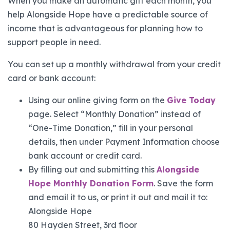
When you make an automatic gift each month, you
help Alongside Hope have a predictable source of
income that is advantageous for planning how to
support people in need.
You can set up a monthly withdrawal from your credit
card or bank account:
Using our online giving form on the
Give Today
page. Select “Monthly Donation” instead of
“One-Time Donation,” fill in your personal
details, then under Payment Information choose
bank account or credit card.
By filling out and submitting this
Alongside
Hope Monthly Donation Form
. Save the form
and email it to us, or print it out and mail it to:
Alongside Hope
80 Hayden Street, 3rd floor