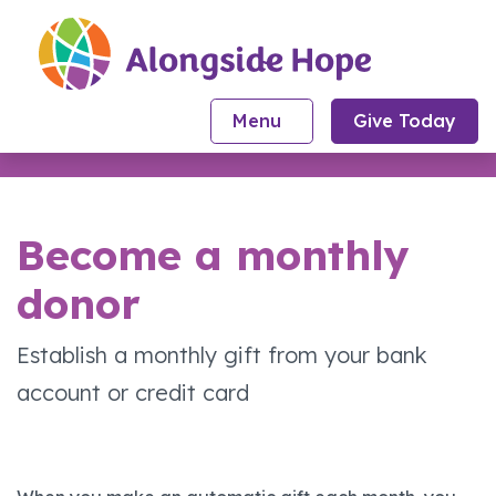
Skip to content
Menu
Give Today
Toggle Navigation
Become a monthly
donor
Establish a monthly gift from your bank
account or credit card