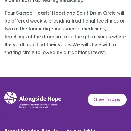
Mother Earth as healing medicine).
Four Sacred Hearts’ Heart and Spirit Drum Circle will
be offered weekly, providing traditional teachings on
two of the four indigenous sacred medicines,
teachings of the drum but also the gift of songs where
the youth can find their voice. We will close with a
sharing circle followed by a traditional feast.
Give Today
Board Member Sign In
Accessibility