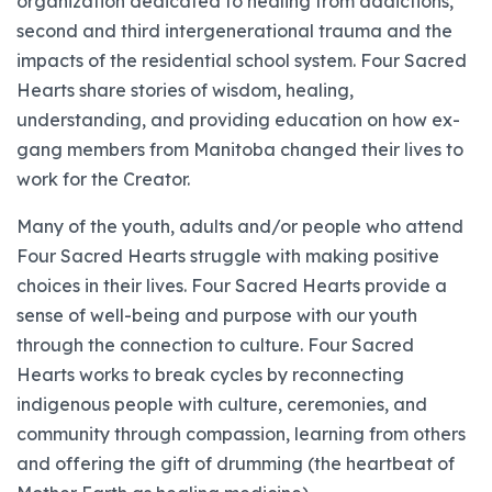
organization dedicated to healing from addictions,
second and third intergenerational trauma and the
impacts of the residential school system. Four Sacred
Hearts share stories of wisdom, healing,
understanding, and providing education on how ex-
gang members from Manitoba changed their lives to
work for the Creator.
Many of the youth, adults and/or people who attend
Four Sacred Hearts struggle with making positive
choices in their lives. Four Sacred Hearts provide a
sense of well-being and purpose with our youth
through the connection to culture. Four Sacred
Hearts works to break cycles by reconnecting
indigenous people with culture, ceremonies, and
community through compassion, learning from others
and offering the gift of drumming (the heartbeat of