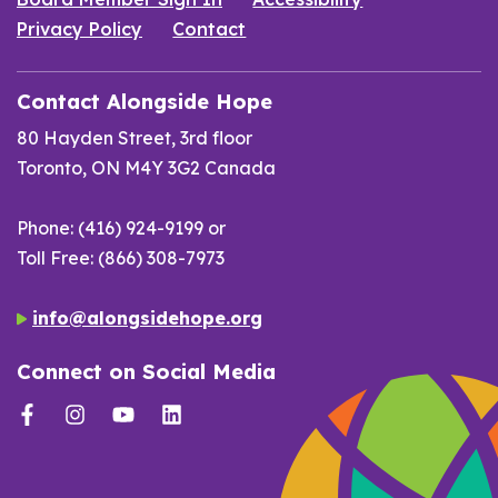
Privacy Policy
Contact
Contact Alongside Hope
80 Hayden Street, 3rd floor
Toronto, ON M4Y 3G2 Canada
Phone: (416) 924-9199 or
Toll Free: (866) 308-7973
info@alongsidehope.org
Connect on Social Media
Facebook
Instagram
YouTube
LinkedIn